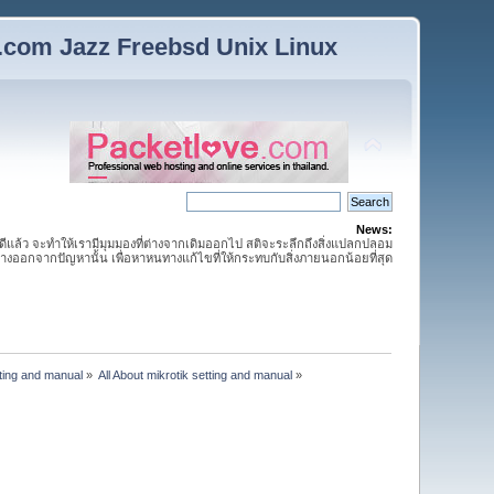
n.com Jazz Freebsd Unix Linux
News:
กดีแล้ว จะทำให้เรามีมุมมองที่ต่างจากเดิมออกไป สติจะระลึกถึงสิ่งแปลกปลอม
ห่างออกจากปัญหานั้น เพื่อหาหนทางแก้ไขที่ให้กระทบกับสิ่งภายนอกน้อยที่สุด
tting and manual
»
All About mikrotik setting and manual
»