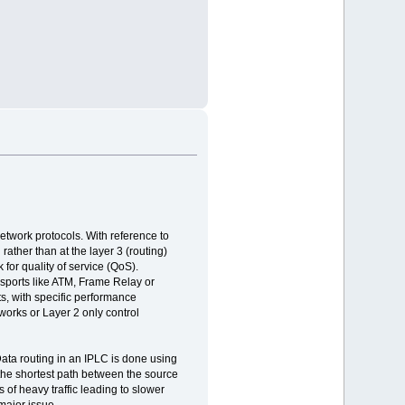
network protocols. With reference to
ather than at the layer 3 (routing)
 for quality of service (QoS).
nsports like ATM, Frame Relay or
ts, with specific performance
works or Layer 2 only control
 Data routing in an IPLC is done using
the shortest path between the source
 of heavy traffic leading to slower
major issue.