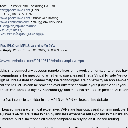
love IT Service and Consulting Co., Ltd.
eeze@packetlove.com
(Golf)
t : (+66) 086-415-0926
://www.packetlove.com
: stable web hosting
://www.kammatan.com
: สติปัฏฐาน4 พาเที่ยววัด,
st Bangkok
,
implant-thailand
,
งงานสมุทรสาคร
,
่กิน ที่เที่ยวในอุบลฯ
|,
จัดทัวร์ญี่ปุ่น
Re: IPLC vs MPLS แตกต่างกันยังไง
«
Reply #2 on:
มีนาคม 04, 2019, 03:00:03 pm »
://www.rcrwireless.com/20140513/wireless/mpls-vs-vpn
tablishing connectivity between remote offices or network elements, enterprises hav
 conundrum is the question of whether to use a leased line, a Virtual Private Netwo
ugh all three establish connectivity, the technologies are not exactly an apples-to
cal entities. VPNs can be provided over different network layers (Layer 2 or Layer 3)
nism considered a layer 2.5 technology, and can also be used to provide VPN ser
are five factors to consider in the MPLS vs. VPN vs. leased line debate.
 Leased lines are the most expensive. VPNs are less costly and come in multiple f
e, layer 3 VPNs are faster to deploy and less expensive but exposed to the risks an
c Internet. MPLS increases efficiency compared to relying on IP-based routing.