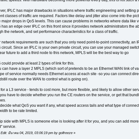
er, IPLC has major drawbacks in situations where traffic engineering and setting p
ent classes of traffic are required. Factors like delay and jitter also come into the p
 major drops in QoS levels. This can cause problems in networks where data like 
as an edge over IPLC on this front since it provides network administrators the abilit
h the network, and set performance characteristics for a class of traffic.
ur network requirements are such that you only need point-to-point connectivity, an IP
circuit. Since an IPLC is your own private circuit, you can use your managed switches 
ear future to add a third node to this network, MPLS will be the best way to go
ould provide at least 2 types of link for this.
u can have a layer 2 MPLS (which sort of pretends to be an Ethernet WAN link of var
type of service normally needs Ethernet access at each site -so you can connect dire
dstill route over the WAN to control what is going on).
for a L3 service - tends to cost more, but more flexible, and likely to allow other ser
you have to decide whether you run the CE routers on the service, or get that bund
hes.
decide what QoS you want if any, what speed access tails and what type of connec
idth to be rate limited.
lip side with MPLS is someone else is looking after it for you, and you can add mor
" service.
 Edit: มีนาคม 04, 2019, 03:06:19 pm by golfreeze
»