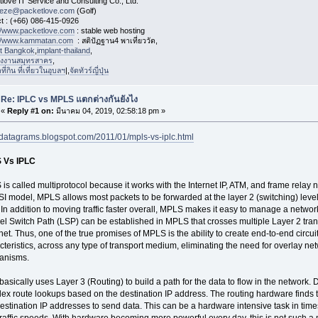
love IT Service and Consulting Co., Ltd.
eeze@packetlove.com
(Golf)
t : (+66) 086-415-0926
://www.packetlove.com
: stable web hosting
://www.kammatan.com
: สติปัฏฐาน4 พาเที่ยววัด,
st Bangkok
,
implant-thailand
,
งงานสมุทรสาคร
,
่กิน ที่เที่ยวในอุบลฯ
|,
จัดทัวร์ญี่ปุ่น
Re: IPLC vs MPLS แตกต่างกันยังไง
«
Reply #1 on:
มีนาคม 04, 2019, 02:58:18 pm »
//datagrams.blogspot.com/2011/01/mpls-vs-iplc.html
 Vs IPLC
is called multiprotocol because it works with the Internet IP, ATM, and frame relay 
SI model, MPLS allows most packets to be forwarded at the layer 2 (switching) level r
. In addition to moving traffic faster overall, MPLS makes it easy to manage a network
el Switch Path (LSP) can be established in MPLS that crosses multiple Layer 2 tra
net. Thus, one of the true promises of MPLS is the ability to create end-to-end circui
cteristics, across any type of transport medium, eliminating the need for overlay net
anisms.
basically uses Layer 3 (Routing) to build a path for the data to flow in the network.
ex route lookups based on the destination IP address. The routing hardware finds 
estination IP addresses to send data. This can be a hardware intensive task in times
traffic speeds. With hardware becoming more powerful every day, this is not such a 