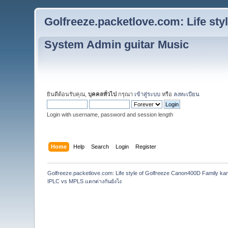
Golfreeze.packetlove.com: Life st
System Admin guitar Music
ยินดีต้อนรับคุณ,
บุคคลทั่วไป
กรุณา
เข้าสู่ระบบ
หรือ
ลงทะเบียน
Login with username, password and session length
Home
Help
Search
Login
Register
Golfreeze.packetlove.com: Life style of Golfreeze Canon400D Family k
IPLC vs MPLS แตกต่างกันยังไง