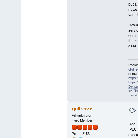
put a
notes
vanish
Howar
servi
combi
their
gear.
Packet
Golfr
contac
https
https
Denti
ขายโร
แนะนำที
golfreeze
Administrator
Hero Member
Real-
IPLC 
Posts: 2153
missi