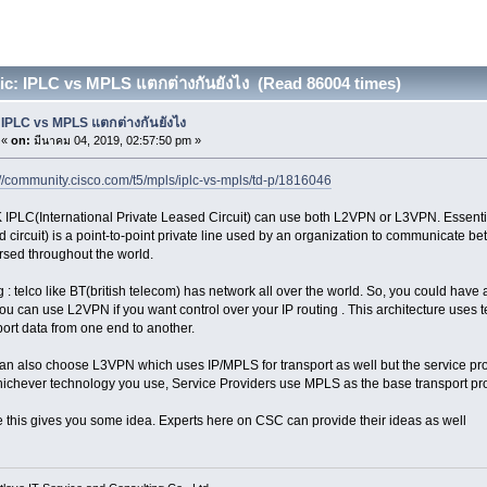
c: IPLC vs MPLS แตกต่างกันยังไง (Read 86004 times)
IPLC vs MPLS แตกต่างกันยังไง
«
on:
มีนาคม 04, 2019, 02:57:50 pm »
://community.cisco.com/t5/mpls/iplc-vs-mpls/td-p/1816046
 IPLC(International Private Leased Circuit) can use both L2VPN or L3VPN. Essential
d circuit) is a point-to-point private line used by an organization to communicate be
rsed throughout the world.
g : telco like BT(british telecom) has network all over the world. So, you could have
ou can use L2VPN if you want control over your IP routing . This architecture uses
port data from one end to another.
an also choose L3VPN which uses IP/MPLS for transport as well but the service provi
ichever technology you use, Service Providers use MPLS as the base transport pro
e this gives you some idea. Experts here on CSC can provide their ideas as well