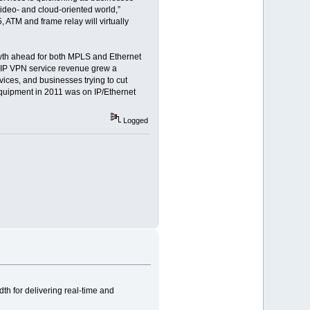
video- and cloud-oriented world,”
 ATM and frame relay will virtually
wth ahead for both MPLS and Ethernet
S IP VPN service revenue grew a
vices, and businesses trying to cut
equipment in 2011 was on IP/Ethernet
Logged
h for delivering real-time and