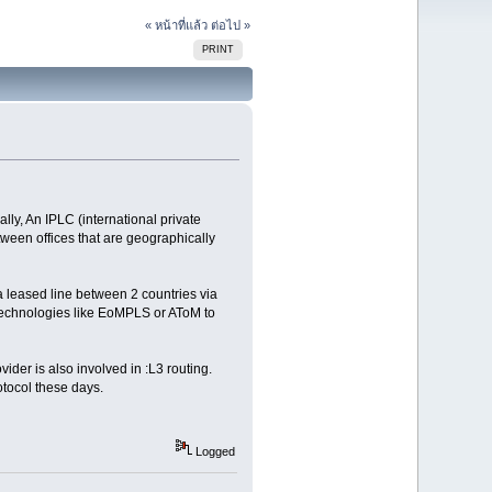
« หน้าที่แล้ว
ต่อไป »
PRINT
ly, An IPLC (international private
tween offices that are geographically
 a leased line between 2 countries via
 technologies like EoMPLS or AToM to
der is also involved in :L3 routing.
tocol these days.
Logged