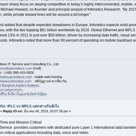
 razor-sharp focus on staying competitive in today’s highly interconnected, mobile, 
 Michael Howard, co-founder and principal analyst of Infonetics Research. “By 2015,
, while private leased lines will be around a bit longer.”
d added that despite expected slowdowns in Europe, Infonetics expects solid gro
ces, with the two topping $81 billion worldwide by 2016. Global Ethernet and MPL
ned 13% in 2011 to just over $50 billion, driven by increasing data traffic, cloud ser
 costs. Infonetics noted that more than 90 percent of spending on mobile backhaul 
love IT Service and Consulting Co., Ltd.
eeze@packetlove.com
(Golf)
t : (+66) 086-415-0926
://www.packetlove.com
: stable web hosting
://www.kammatan.com
: สติปัฏฐาน4 พาเที่ยววัด,
st Bangkok
,
implant-thailand
,
งงานสมุทรสาคร
,
่กิน ที่เที่ยวในอุบลฯ
|,
จัดทัวร์ญี่ปุ่น
Re: IPLC vs MPLS แตกต่างกันยังไง
«
Reply #3 on:
มีนาคม 04, 2019, 03:07:39 pm »
Time and Mission-Critical
Service provides customers with dedicated pure Layer 1 international data bandwidt
on-critical applications including data, voice and video.