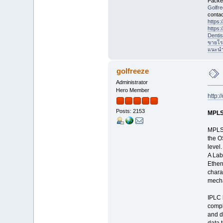
Packet
Golfr
contac
https
https
Denti
ขายโร
แนะนำที
golfreeze
Administrator
Hero Member
http:
Posts: 2153
MPLS
MPLS 
the O
level
A Lab
Ether
chara
mech
IPLC 
compl
and d
data 