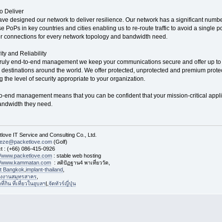
to Deliver
ve designed our network to deliver resilience. Our network has a significant number
e PoPs in key countries and cities enabling us to re-route traffic to avoid a single po
r connections for every network topology and bandwidth need.
ity and Reliability
truly end-to-end management we keep your communications secure and offer up to
 destinations around the world. We offer protected, unprotected and premium protect
g the level of security appropriate to your organization.
o-end management means that you can be confident that your mission-critical appl
andwidth they need.
love IT Service and Consulting Co., Ltd.
eeze@packetlove.com
(Golf)
t : (+66) 086-415-0926
://www.packetlove.com
: stable web hosting
://www.kammatan.com
: สติปัฏฐาน4 พาเที่ยววัด,
st Bangkok
,
implant-thailand
,
งงานสมุทรสาคร
,
่กิน ที่เที่ยวในอุบลฯ
|,
จัดทัวร์ญี่ปุ่น