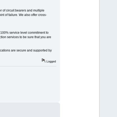
 of circuit bearers and multiple
int of failure. We also offer cross-
 100% service level commitment to
ion services to be sure that you are
ications are secure and supported by
Logged