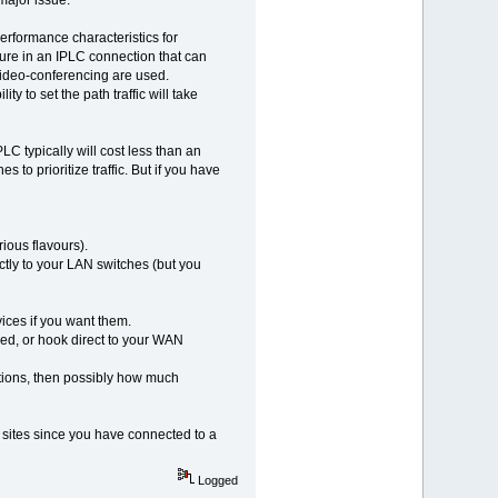
erformance characteristics for
icture in an IPLC connection that can
video-conferencing are used.
y to set the path traffic will take
LC typically will cost less than an
to prioritize traffic. But if you have
ious flavours).
ctly to your LAN switches (but you
vices if you want them.
led, or hook direct to your WAN
tions, then possibly how much
e sites since you have connected to a
Logged