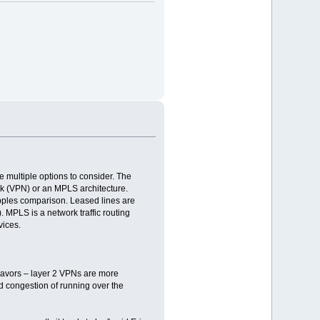
e multiple options to consider. The
rk (VPN) or an MPLS architecture.
-apples comparison. Leased lines are
. MPLS is a network traffic routing
vices.
lavors – layer 2 VPNs are more
d congestion of running over the