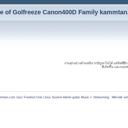
yle of Golfreeze Canon400D Family kammta
งานทุกอย่างล้วนหนีจากปัญหาไม่ได้ แต่จิตที่ฝึ
ที่เกิดขึ้น และถอย
ammtan.com Jazz Freebsd Unix Linux System Admin guitar Music
»
Networking : Mikrotik se