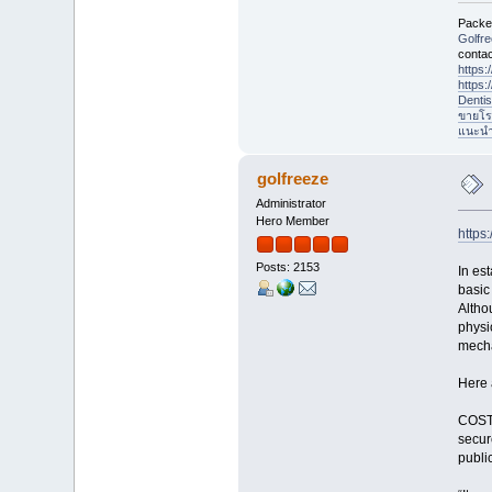
Packet
Golfr
contac
https
https
Denti
ขายโร
แนะนำที
golfreeze
Administrator
Hero Member
https
Posts: 2153
In es
basic
Altho
physi
mecha
Here 
COST.
secur
publi