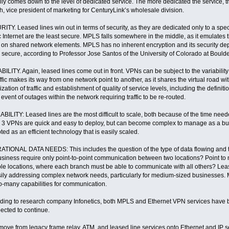
eally comes down to the level of dedicated service. The more dedicated the service, th
h, vice president of marketing for CenturyLink’s wholesale division.
ITY. Leased lines win out in terms of security, as they are dedicated only to a speci
 Internet are the least secure. MPLS falls somewhere in the middle, as it emulates the
s on shared network elements. MPLS has no inherent encryption and its security de
 secure, according to Professor Jose Santos of the University of Colorado at Boul
BILITY. Again, leased lines come out in front. VPNs can be subject to the variabilit
ffic makes its way from one network point to another, as it shares the virtual road wi
tization of traffic and establishment of quality of service levels, including the definiti
 event of outages within the network requiring traffic to be re-routed.
BILITY: Leased lines are the most difficult to scale, both because of the time ne
 3 VPNs are quick and easy to deploy, but can become complex to manage as a bu
ted as an efficient technology that is easily scaled.
TIONAL DATA NEEDS: This includes the question of the type of data flowing and 
usiness require only point-to-point communication between two locations? Point to
ple locations, where each branch must be able to communicate with all others? Leased
sily addressing complex network needs, particularly for medium-sized businesses. 
o-many capabilities for communication.
ding to research company Infonetics, both MPLS and Ethernet VPN services have b
pected to continue.
move from legacy frame relay, ATM, and leased line services onto Ethernet and IP 