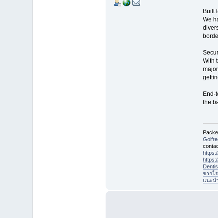
Built 
We ha
divers
borde
Secur
With 
major
gettin
End-t
the b
Packet
Golfr
contac
https
https
Denti
ขายโร
แนะนำที