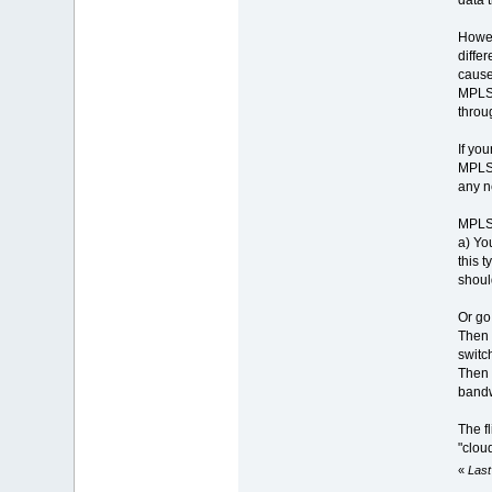
Howev
differ
cause
MPLS h
throug
If yo
MPLS 
any n
MPLS c
a) Yo
this 
shoul
Or go 
Then 
switc
Then 
bandw
The f
"cloud
«
Last