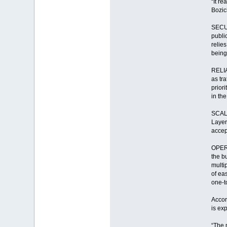
“It r
Bozic
SECUR
public
relie
being
RELIA
as tra
priori
in the
SCALA
Layer
accep
OPERA
the b
multi
of ea
one-t
Accor
is ex
“The 