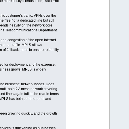
e more costly it tends to be,” said Eric
fic customer’s traffic. VPNs over the
 “feel” of a dedicated line but still
pends heavily on the network core
der’s Telecommunications Department.
y and congestion of the open Internet
th other traffic. MPLS allows
on of fallback paths to ensure reliability
eded for deployment and the expense.
siness grows. MPLS is widely
the business’ network needs. Does
 multi-point? A mesh network covering
 lines again fall to the rear in terms
MPLS has both point-to-point and
een growing quickly, and the growth
services is quickening as businesses