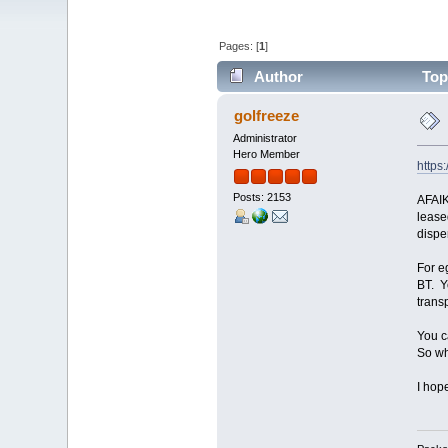
Pages: [
1
]
Author
Topi
golfreeze
Administrator
Hero Member
https
Posts: 2153
AFAIK
lease
dispe
For e
BT. Y
trans
You c
So wh
I hop