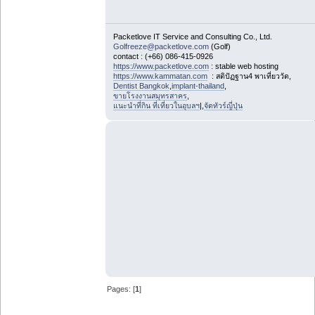
Packetlove IT Service and Consulting Co., Ltd.
Golfreeze@packetlove.com
(Golf)
contact : (+66) 086-415-0926
https://www.packetlove.com
: stable web hosting
https://www.kammatan.com
: สติปัฏฐาน4 พาเที่ยววัด,
Dentist Bangkok
,
implant-thailand
,
ขายโรงงานสมุทรสาคร
,
แนะนำที่กิน ที่เที่ยวในอุบลฯ
|,
จัดทัวร์ญี่ปุ่น
Pages: [
1
]