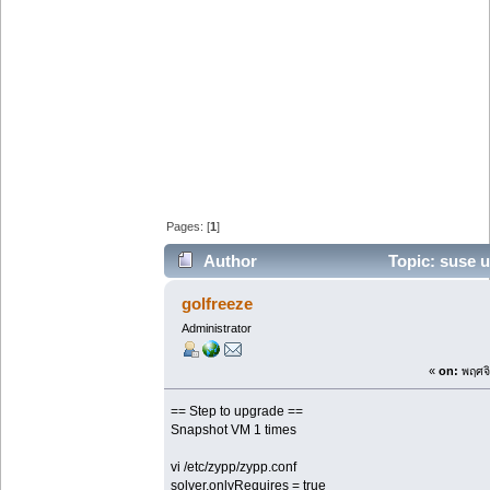
Pages: [
1
]
Author
Topic: suse u
sp7 (Read 50803 times)
golfreeze
Administrator
«
on:
พฤศจิ
== Step to upgrade ==
Snapshot VM 1 times
vi /etc/zypp/zypp.conf
solver.onlyRequires = true