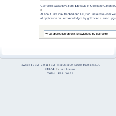
Golfreeze.packetlove.com: Life style of Golfreeze Canon
»
All about unix linux freebsd and FAQ for Packetlove.com Web
all application on unix knowledges by golfreeze
»
suse upgra
Powered by SMF 2.0.11
|
SMF © 2006-2009, Simple Machines LLC
SMFAds
for
Free Forums
XHTML
RSS
WAP2