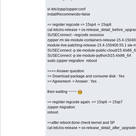
vi /etc/zypp/zypper.conf
installRecommends=false
== register regcode => 15sp4 -> 15sp6
cat /etc/os-release > os-release_detail_before_upgra
SUSEConnect --regcode xxxxxxxx
zypper rm sle-module-containers-release-15.4-15040
module-live-patching-release-15.4-150400.55.1 sle-
SUSEConnect -p sle-module-public-cloud/15.4/x86_
SUSEConnect -p sle-module-python3/15.4/x86_64
sudo zypper migration reboot
==== Answer question
=> Download package and consume disk : Yes
=> Agreement -> Answer : Yes
then waiting ~~~~
== register regcode again. => 15sp6 -> 15sp7
zypper migration
reboot
==after reboot done check kernel and SP
cat /etc/os-release > os-release_detail_after_upgrade