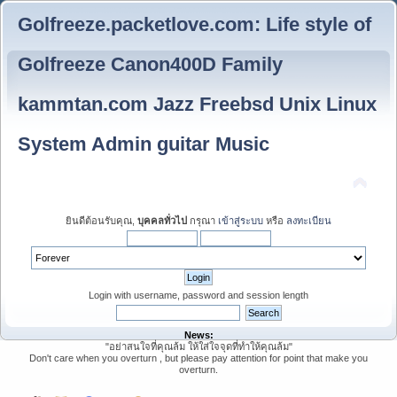
Golfreeze.packetlove.com: Life style of
Golfreeze Canon400D Family
kammtan.com Jazz Freebsd Unix Linux
System Admin guitar Music
ยินดีต้อนรับคุณ,
บุคคลทั่วไป
กรุณา
เข้าสู่ระบบ
หรือ
ลงทะเบียน
Login with username, password and session length
News:
"อย่าสนใจที่คุณล้ม ให้ใส่ใจจุดที่ทำให้คุณล้ม"
Don't care when you overturn , but please pay attention for point that make you
overturn.