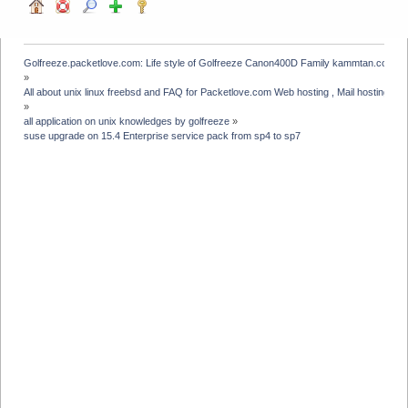
Golfreeze.packetlove.com: Life style of Golfreeze Canon400D Family kammtan.com J
»
All about unix linux freebsd and FAQ for Packetlove.com Web hosting , Mail hosting , V
»
all application on unix knowledges by golfreeze
»
suse upgrade on 15.4 Enterprise service pack from sp4 to sp7 