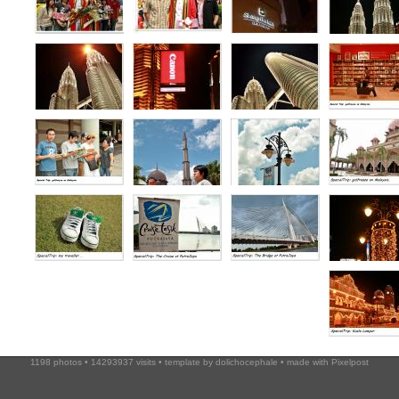
1198 photos • 14293937 visits • template by
dolichocephale
• made with
Pixelpost