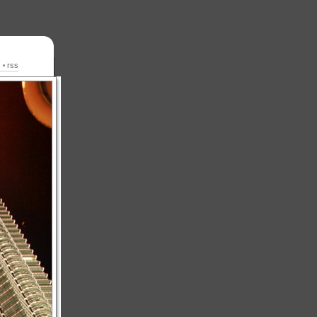
s
rss
•