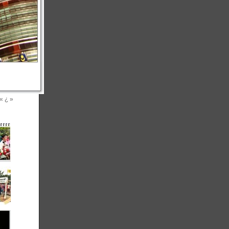
«
¿
»