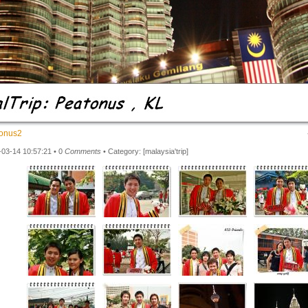
onus2
-03-14 10:57:21 • 0
Comments
• Category:
[malaysia'trip]