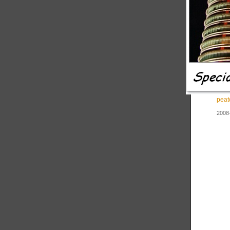
peat
2008