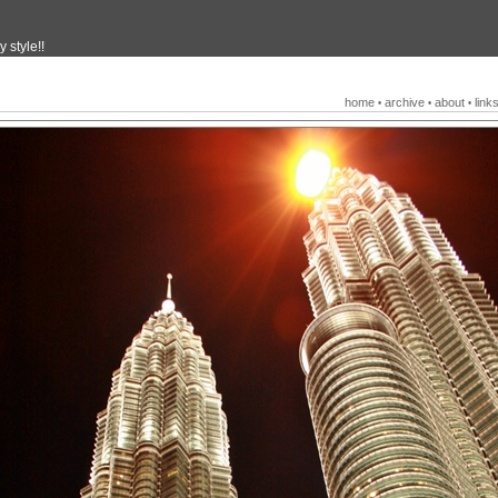
 style!!
home
archive
about
link
•
•
•