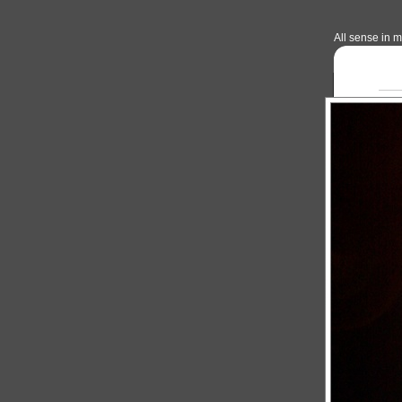
All sense in my