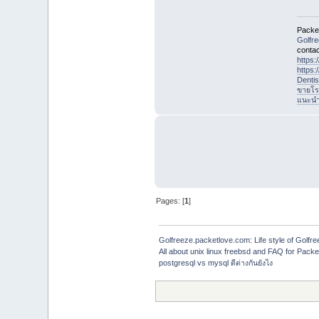
Packet
Golfr
contac
https
https
Denti
ขายโร
แนะนำที
Pages: [
1
]
Golfreeze.packetlove.com: Life style of Gol
All about unix linux freebsd and FAQ for Pack
postgresql vs mysql ดีต่างกันยังไง