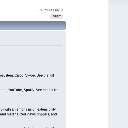
« หน้าที่แล้ว
ต่อไป »
PRINT
system, Cisco, Skype. See the full
s, YouTube, Spotify. See the full list
 with an emphasis on extensibility
nd materialized views, triggers, and