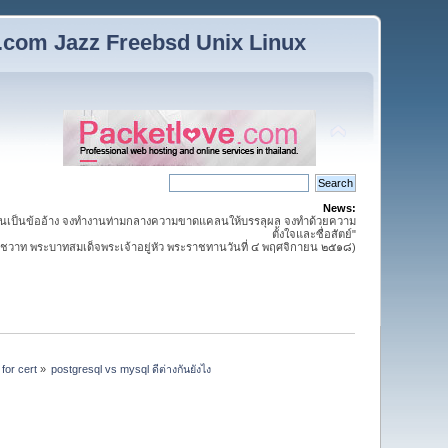
n.com Jazz Freebsd Unix Linux
News:
นเป็นข้ออ้าง จงทำงานท่ามกลางความขาดแคลนให้บรรลุผล จงทำด้วยความ
ตั้งใจและซื่อสัตย์"
วาท พระบาทสมเด็จพระเจ้าอยู่หัว พระราชทานวันที่ ๔ พฤศจิกายน ๒๕๑๘)
for cert
»
postgresql vs mysql ดีต่างกันยังไง