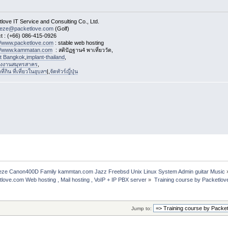
love IT Service and Consulting Co., Ltd.
eeze@packetlove.com
(Golf)
t : (+66) 086-415-0926
://www.packetlove.com
: stable web hosting
://www.kammatan.com
: สติปัฏฐาน4 พาเที่ยววัด,
st Bangkok
,
implant-thailand
,
งงานสมุทรสาคร
,
่กิน ที่เที่ยวในอุบลฯ
|,
จัดทัวร์ญี่ปุ่น
freeze Canon400D Family kammtan.com Jazz Freebsd Unix Linux System Admin guitar Music
etlove.com Web hosting , Mail hosting , VoIP + IP PBX server
»
Training course by Packetlov
Jump to: