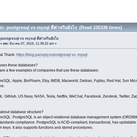
c: postgresql vs mysql ดีต่างกันยังไง (Read 105338 times)
postgresql vs mysql ดีต่างกันยังไง
«
on:
มีนาคม 07, 2019, 11:39:22 am »
al Thank:
https://blog.panoply.io/postgresql-vs.-mysql
ses these databases?
are a few examples of companies that use these databases:
reSQL: Apple, BioPharm, Etsy, IMDB, Macworld, Debian, Fujitsu, Red Hat, Sun Micro
ere.
: GitHub, US Navy, NASA, Tesla, Netflix, WeChat, Facebook, Zendesk, Twitter, Zappo
about database structure?
reSQL: PostgreSQL is an object-relational database management system (ORDBMS)
tandards compliance. PostgreSQL is ACID-compliant, transactional, has updatable a
gn keys. It also supports functions and stored procedures.