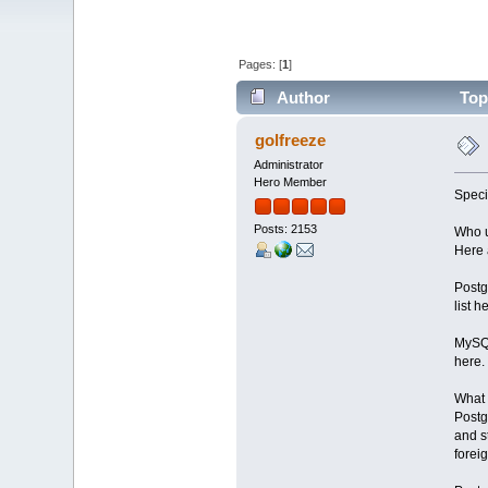
Pages: [
1
]
Author
Topi
golfreeze
Administrator
Hero Member
Speci
Posts: 2153
Who u
Here 
Postg
list h
MySQL
here.
What 
Postg
and s
forei