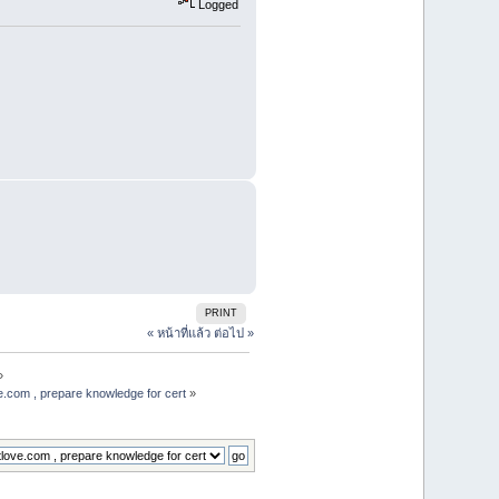
Logged
PRINT
« หน้าที่แล้ว
ต่อไป »
»
e.com , prepare knowledge for cert
»