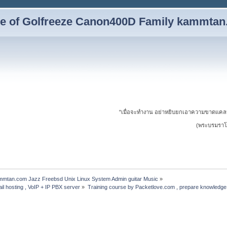
yle of Golfreeze Canon400D Family kammta
"เมื่อจะทำงาน อย่าหยิบยกเอาความขาดแคล
(พระบรมราโช
ammtan.com Jazz Freebsd Unix Linux System Admin guitar Music
»
il hosting , VoIP + IP PBX server
»
Training course by Packetlove.com , prepare knowledge 