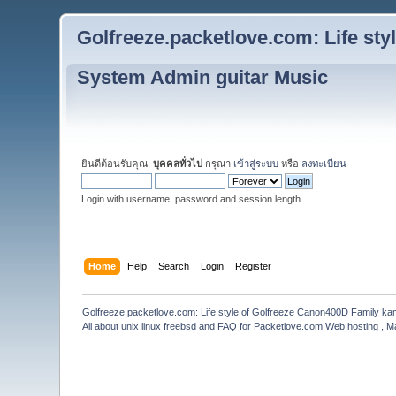
Golfreeze.packetlove.com: Life st
System Admin guitar Music
ยินดีต้อนรับคุณ,
บุคคลทั่วไป
กรุณา
เข้าสู่ระบบ
หรือ
ลงทะเบียน
Login with username, password and session length
Home
Help
Search
Login
Register
Golfreeze.packetlove.com: Life style of Golfreeze Canon400D Family k
All about unix linux freebsd and FAQ for Packetlove.com Web hosting , Ma