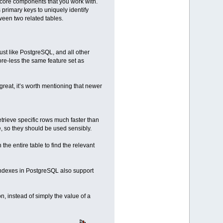
 core components that you work with.
primary keys to uniquely identify
tween two related tables.
 like PostgreSQL, and all other
re-less the same feature set as
reat, it’s worth mentioning that newer
trieve specific rows much faster than
, so they should be used sensibly.
the entire table to find the relevant
Indexes in PostgreSQL also support
n, instead of simply the value of a