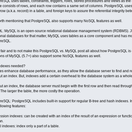
reSQL uses tables, constraints, triggers, roles, stored procedures and views as the
le consists of rows, and each row contains a same set of columns. PostgreSQL uses 
ow (a.k.a. record) in a table, and foreign keys to assure the referential integrity be
worth mentioning that PostgreSQL also supports many NoSQL features as well.
: MySQL is an open-source relational database management system (RDBMS). Just
ional databases for that matter, MySQL uses tables as a core component and has mo
greSQL.
 fair and to not make this PostgreSQL vs. MySQL post all about how PostgreSQL is g
ons of MySQL (5.7+) also support some NoSQL features as well.
ndexes needed?
es enhance database performance, as they allow the database server to find and re
ut an index. But, indexes add a certain overhead to the database system as a whole
ut an index, the database server must begin with the first row and then read through 
 The larger the table, the more costly the operation.
reSQL: PostgreSQL includes built-in support for regular B-tree and hash indexes. 
ollowing features:
ssion indexes: can be created with an index of the result of an expression or functio
n.
l indexes: index only a part of a table.