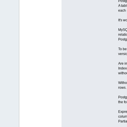
Postg
A tab
each r
It's 
MySQL
relat
Post
To be
versi
Are i
Index
witho
Witho
rows.
Postg
the f
Expre
colum
Partia